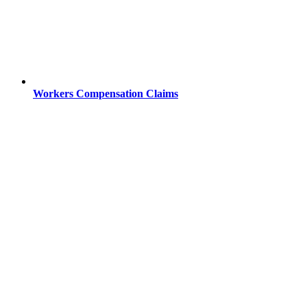
Workers Compensation Claims