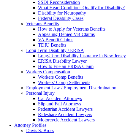
SSDI Reconsideration
What Heart Conditions Qualify for Disability?
Disability for Neuropathy
Federal Disability Cases
Veterans Benefits
How to Apply for Veterans Benefits
Appealing Denied VB Claims
VA Benefit Claims
TDIU Benefits
Long Term Disability / ERISA
Long-Term Disability Insurance in New Jersey
ERISA Disability Lawyer
How to File an ERISA Claim
Workers Compensation
Workers Comp Benefits
Workers’ Comp Settlements
Employment Law / Employment Discrimination
Personal Injury
Car Accident Attorneys
Slip and Fall Attorneys
Pedestrian Accident Lawyers
Rideshare Accident Lawyers
Motorcycle Accident Lawyers
Attorney Profiles
Davis S. Bross