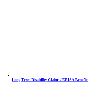
Long Term Disability Claims / ERISA Benefits