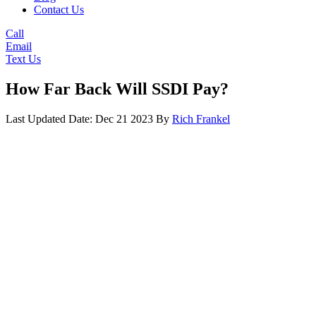
Contact Us
Call
Email
Text Us
How Far Back Will SSDI Pay?
Last Updated Date: Dec 21 2023
By
Rich Frankel