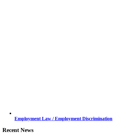
Employment Law / Employment Discrimination
Recent News