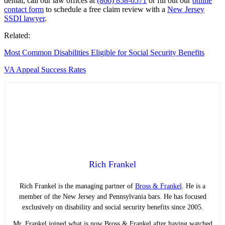
denial, call our law offices at
(866) 858-0571
or fill out our
online
contact form
to schedule a free claim review with a
New Jersey
SSDI lawyer
.
Related:
Most Common Disabilities Eligible for Social Security Benefits
VA Appeal Success Rates
Rich Frankel
Rich Frankel is the managing partner of
Bross & Frankel
. He is a
member of the New Jersey and Pennsylvania bars. He has focused
exclusively on disability and social security benefits since 2005.
Mr. Frankel joined what is now Bross & Frankel after having watched