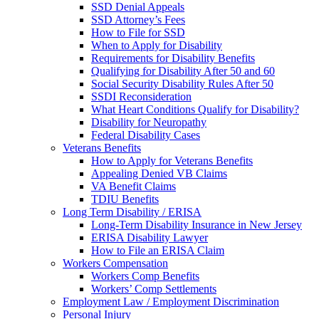
SSD Denial Appeals
SSD Attorney’s Fees
How to File for SSD
When to Apply for Disability
Requirements for Disability Benefits
Qualifying for Disability After 50 and 60
Social Security Disability Rules After 50
SSDI Reconsideration
What Heart Conditions Qualify for Disability?
Disability for Neuropathy
Federal Disability Cases
Veterans Benefits
How to Apply for Veterans Benefits
Appealing Denied VB Claims
VA Benefit Claims
TDIU Benefits
Long Term Disability / ERISA
Long-Term Disability Insurance in New Jersey
ERISA Disability Lawyer
How to File an ERISA Claim
Workers Compensation
Workers Comp Benefits
Workers’ Comp Settlements
Employment Law / Employment Discrimination
Personal Injury