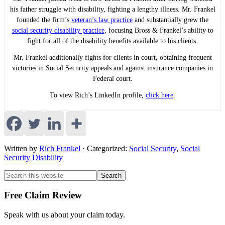
his father struggle with disability, fighting a lengthy illness. Mr. Frankel
founded the firm’s
veteran’s law practice
and substantially grew the
social security disability practice
, focusing Bross & Frankel’s ability to
fight for all of the disability benefits available to his clients.
Mr. Frankel additionally fights for clients in court, obtaining frequent
victories in Social Security appeals and against insurance companies in
Federal court.
To view Rich’s LinkedIn profile,
click here
.
Written by
Rich Frankel
· Categorized:
Social Security
,
Social
Security Disability
Primary
Primary
Search
this
Sidebar
Sidebar
website
Free Claim Review
Speak with us about your claim today.