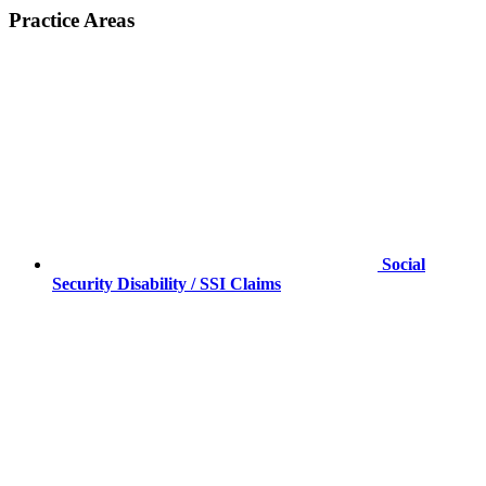
Practice Areas
Social
Security Disability / SSI Claims