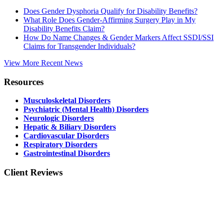
Does Gender Dysphoria Qualify for Disability Benefits?
What Role Does Gender-Affirming Surgery Play in My
Disability Benefits Claim?
How Do Name Changes & Gender Markers Affect SSDI/SSI
Claims for Transgender Individuals?
View More Recent News
Resources
Musculoskeletal Disorders
Psychiatric (Mental Health) Disorders
Neurologic Disorders
Hepatic & Biliary Disorders
Cardiovascular Disorders
Respiratory Disorders
Gastrointestinal Disorders
Client Reviews