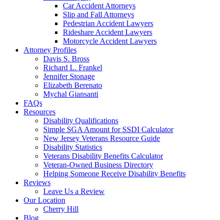
Car Accident Attorneys
Slip and Fall Attorneys
Pedestrian Accident Lawyers
Rideshare Accident Lawyers
Motorcycle Accident Lawyers
Attorney Profiles
Davis S. Bross
Richard L. Frankel
Jennifer Stonage
Elizabeth Berenato
Mychal Giansanti
FAQs
Resources
Disability Qualifications
Simple SGA Amount for SSDI Calculator
New Jersey Veterans Resource Guide
Disability Statistics
Veterans Disability Benefits Calculator
Veteran-Owned Business Directory
Helping Someone Receive Disability Benefits
Reviews
Leave Us a Review
Our Location
Cherry Hill
Blog