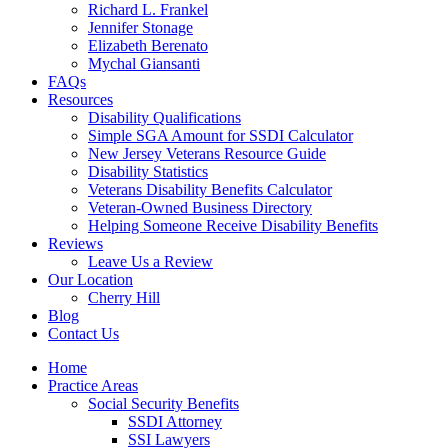
Richard L. Frankel
Jennifer Stonage
Elizabeth Berenato
Mychal Giansanti
FAQs
Resources
Disability Qualifications
Simple SGA Amount for SSDI Calculator
New Jersey Veterans Resource Guide
Disability Statistics
Veterans Disability Benefits Calculator
Veteran-Owned Business Directory
Helping Someone Receive Disability Benefits
Reviews
Leave Us a Review
Our Location
Cherry Hill
Blog
Contact Us
Home
Practice Areas
Social Security Benefits
SSDI Attorney
SSI Lawyers