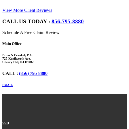
View More Client Reviews
CALL US TODAY :
856-795-8880
Schedule A Free Claim Review
Footer
Main Office
Bross & Frankel, P.A.
725 Kenilworth Ave.
Cherry Hill, NJ 08002
CALL :
(856) 795-8880
EMAIL
SSD