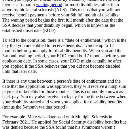
there is a 5-month
waiting period
for most disabilities, other than
amyotrophic lateral sclerosis (ALS). This means that you will not
receive benefit payments before your 6th full month of disability.
The waiting period begins the first full month after the date that the
SSA decides that your disability began, which is known as the
established onset date (EOD).
To add to the confusion, there is a “date of entitlement,” which is the
day that you are entitled to receive benefits. It can be up to 12
months before you apply for disability benefits. When you add the
5-month waiting period, your EOD could be 17 months before your
application date. In some cases, your EOD might actually be after
you applied if the SSA believes that you did not become disabled
until that later date.
If there is any time between a person’s date of entitlement and the
date that the application was approved, they will receive a lump sum
payment of benefits for those months. This is commonly known as
back pay. You may also receive back pay for the time between when
your disability started and when you applied for disability benefits
(minus the 5-month waiting period).
For example, Mike was diagnosed with Multiple Sclerosis in
February 2021. He applied for Social Security disability benefits but
was denied because the SSA found that his symptoms weren’t