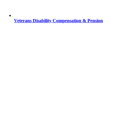
Veterans Disability Compensation & Pension