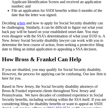
Applicant Identification Screen and received an application
number; and
File an application for SSDI benefits within 6 months of the
date that the letter was signed.
Deciding
when
and how to apply for Social Security disability can
be challenging. Similarly, it can be difficult to figure out what your
back pay will be based on your established onset date. You may
even disagree with the SSA’s determination of what your EOD is. A
New Jersey Social Security disability lawyer can work with you to
determine the best course of action, from seeking a protective filing
date to filing an initial application to appealing a SSA decision.
How Bross & Frankel Can Help
If you are disabled, you may qualify for Social Security disability.
However, the process for applying can be confusing. Our law firm is
here for you.
Based in New Jersey, the Social Security disability attorneys of
Bross & Frankel represent clients throughout New Jersey and
Pennsylvania. We have decades of combined experience in Social
Security benefits, including working within the SSA itself. If you are
considering filing for disability benefits or want to appeal an SSDI