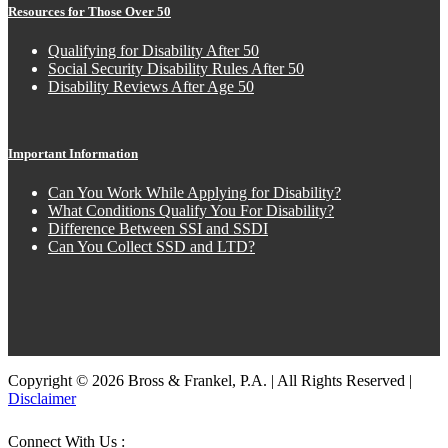
Resources for Those Over 50
Qualifying for Disability After 50
Social Security Disability Rules After 50
Disability Reviews After Age 50
Important Information
Can You Work While Applying for Disability?
What Conditions Qualify You For Disability?
Difference Between SSI and SSDI
Can You Collect SSD and LTD?
Copyright © 2026 Bross & Frankel, P.A. | All Rights Reserved |
Disclaimer
Connect With Us :