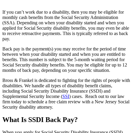
If you can’t work due to a disability, then you may be eligible for
monthly cash benefits from the Social Security Administration
(SSA). Depending on when your disability started and when you
applied for Social Security disability benefits, you may even be able
to receive retroactive payments. This is typically referred to as back
pay.
Back pay is the payment(s) you may receive for the period of time
between when your disability started and when you are entitled to
benefits. This number is subject to the 5-month waiting period for
Social Security disability benefits. You may be eligible for up to 12
months of back pay, depending on your specific situation.
Bross & Frankel is dedicated to fighting for the rights of people with
disabilities. We handle all types of disability benefit claims,
including Social Security Disability Insurance (SSDI) and
Supplemental Security Income (
SSI
) cases. Reach out to our law
firm today to schedule a free claim review with a New Jersey Social
Security disability attorney.
What Is SSDI Back Pay?
When you apply for Social Security Disability Insurance (SSDI),