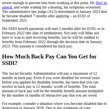
severe enough to prevent him from working at this point. He
filed an
appeal
, and while waiting for a hearing, his symptoms worsened.
The administrative law judge (ALJ) determined in January 2023 that
he became disabled 7 months after applying – an EOD of
September 2021.
His SSDI benefit payments will start 5 months after his EOD, or in
February 2022 (the date of entitlement). Not only will Mike not
have to wait to start receiving benefits, but he will be entitled to
benefits from February 2022 through the decision date in January
2023. This amount is considered his back pay.
How Much Back Pay Can You Get for
SSDI?
The Social Security Administration will pay a maximum of 12
months in back pay. Even if you were disabled for several years
before you applied for disability benefits, the most that you can
receive in back pay is 12 months’ worth of benefits. The total
amount of back pay will be the monthly benefit amount multiplied
by the number of months of retroactive pay that you are owed.
For example, consider a situation where you become disabled due to
depression in January 2020. Due to the symptoms of your