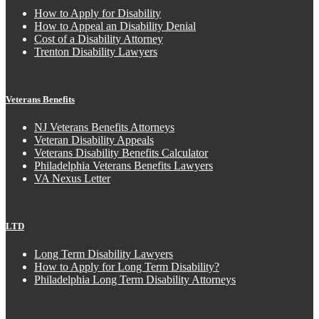
How to Apply for Disability
How to Appeal an Disability Denial
Cost of a Disability Attorney
Trenton Disability Lawyers
Veterans Benefits
NJ Veterans Benefits Attorneys
Veteran Disability Appeals
Veterans Disability Benefits Calculator
Philadelphia Veterans Benefits Lawyers
VA Nexus Letter
LTD
Long Term Disability Lawyers
How to Apply for Long Term Disability?
Philadelphia Long Term Disability Attorneys