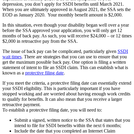
depression, you don’t apply for SSDI benefits until March 2021.
When you are ultimately approved in August 2021, the SSA sets the
EOD as January 2020. Your monthly benefit amount is $2,000.
In this situation, even though your disability began well over a year
before the SSA approved your application, you will only get 12
months of back pay. As such, you will receive $24,000 – or 12 times
$2,000 in retroactive pay from the SSA.
The issue of back pay can be complicated, particularly given
SSDI
wait times
. There are strategies that you can use to ensure that you
get the maximum possible back pay. One option is filing a written
statement of intent to file an SSDI claim. This can establish what is
known as a
protective filing date
.
If you meet the criteria, a protective filing date can essentially extend
your SSDI eligibility. This is particularly important if you have
stopped working and are worried about having enough work credits
to qualify for benefits. It can also mean that you receive a larger
retroactive payment.
To establish a protective filing date, you will need to:
Submit a signed, written notice to the SSA that states that you
intend to file for SSDI benefits within the next 6 months;
Include the date that you completed an Internet Claim