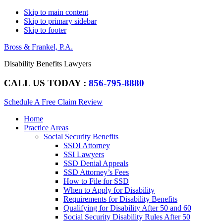
Skip to main content
Skip to primary sidebar
Skip to footer
Bross & Frankel, P.A.
Disability Benefits Lawyers
CALL US TODAY :
856-795-8880
Schedule A Free Claim Review
Main
Home
navigation
Practice Areas
Social Security Benefits
SSDI Attorney
SSI Lawyers
SSD Denial Appeals
SSD Attorney’s Fees
How to File for SSD
When to Apply for Disability
Requirements for Disability Benefits
Qualifying for Disability After 50 and 60
Social Security Disability Rules After 50