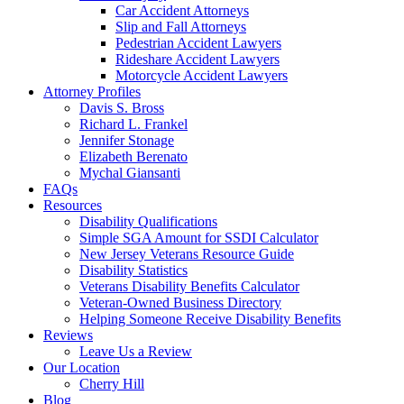
Car Accident Attorneys
Slip and Fall Attorneys
Pedestrian Accident Lawyers
Rideshare Accident Lawyers
Motorcycle Accident Lawyers
Attorney Profiles
Davis S. Bross
Richard L. Frankel
Jennifer Stonage
Elizabeth Berenato
Mychal Giansanti
FAQs
Resources
Disability Qualifications
Simple SGA Amount for SSDI Calculator
New Jersey Veterans Resource Guide
Disability Statistics
Veterans Disability Benefits Calculator
Veteran-Owned Business Directory
Helping Someone Receive Disability Benefits
Reviews
Leave Us a Review
Our Location
Cherry Hill
Blog