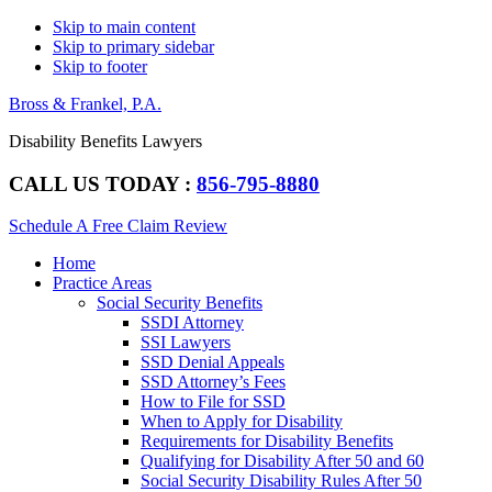
Skip to main content
Skip to primary sidebar
Skip to footer
Bross & Frankel, P.A.
Disability Benefits Lawyers
CALL US TODAY :
856-795-8880
Schedule A Free Claim Review
Main
Home
navigation
Practice Areas
Social Security Benefits
SSDI Attorney
SSI Lawyers
SSD Denial Appeals
SSD Attorney’s Fees
How to File for SSD
When to Apply for Disability
Requirements for Disability Benefits
Qualifying for Disability After 50 and 60
Social Security Disability Rules After 50