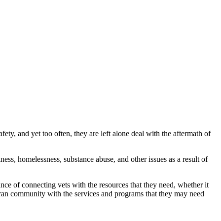
, and yet too often, they are left alone deal with the aftermath of
ness, homelessness, substance abuse, and other issues as a result of
nce of connecting vets with the resources that they need, whether it
eran community with the services and programs that they may need