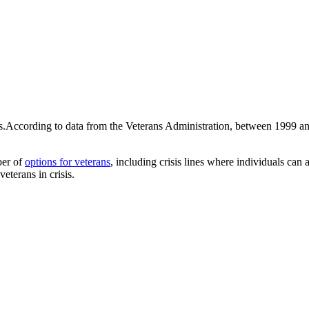
sis.According to data from the Veterans Administration, between 1999 
ber of
options for veterans
, including crisis lines where individuals can
eterans in crisis.