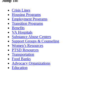
Jump To:
Crisis Lines
Housing Programs
Employment Programs
Transition Programs
Benefits
VA Hospitals
Substance Abuse Centers
Support Groups & Counseling
Women’s Resources
PTSD Resources
Transportation
Food Banks
Advocacy Organizations
Education