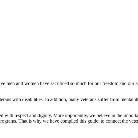
ve men and women have sacrificed so much for our freedom and our safety
ns with disabilities. In addition, many veterans suffer from mental ill
d with respect and dignity. More importantly, we believe in the importa
programs. That is why we have compiled this guide: to connect the vet