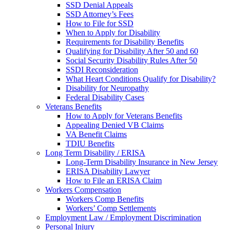
SSD Denial Appeals
SSD Attorney’s Fees
How to File for SSD
When to Apply for Disability
Requirements for Disability Benefits
Qualifying for Disability After 50 and 60
Social Security Disability Rules After 50
SSDI Reconsideration
What Heart Conditions Qualify for Disability?
Disability for Neuropathy
Federal Disability Cases
Veterans Benefits
How to Apply for Veterans Benefits
Appealing Denied VB Claims
VA Benefit Claims
TDIU Benefits
Long Term Disability / ERISA
Long-Term Disability Insurance in New Jersey
ERISA Disability Lawyer
How to File an ERISA Claim
Workers Compensation
Workers Comp Benefits
Workers’ Comp Settlements
Employment Law / Employment Discrimination
Personal Injury