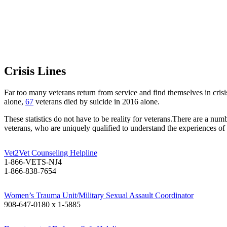
Crisis Lines
Far too many veterans return from service and find themselves in cri
alone,
67
veterans died by suicide in 2016 alone.
These statistics do not have to be reality for veterans.There are a num
veterans, who are uniquely qualified to understand the experiences of v
Vet2Vet Counseling Helpline
1-866-VETS-NJ4
1-866-838-7654
Women’s Trauma Unit/Military Sexual Assault Coordinator
908-647-0180 x 1-5885