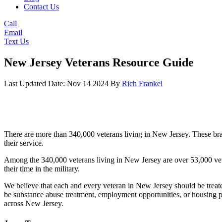
Contact Us
Call
Email
Text Us
New Jersey Veterans Resource Guide
Last Updated Date: Nov 14 2024
By
Rich Frankel
There are more than 340,000 veterans living in New Jersey. These bra
their service.
Among the 340,000 veterans living in New Jersey are over 53,000 vetera
their time in the military.
We believe that each and every veteran in New Jersey should be treate
be substance abuse treatment, employment opportunities, or housing 
across New Jersey.