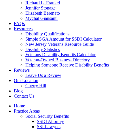
Richard L. Frankel
Jennifer Stonage
Elizabeth Berenato
Mychal Giansanti
FAQs
Resources
Disability Qualifications
Simple SGA Amount for SSDI Calculator
New Jersey Veterans Resource Guide
Disability Statistics
Veterans Disability Benefits Calculator
Veteran-Owned Business Directory
Helping Someone Receive Disability Benefits
Reviews
Leave Us a Review
Our Location
Cherry Hill
Blog
Contact Us
Home
Practice Areas
Social Security Benefits
SSDI Attorney
SSI Lawyers