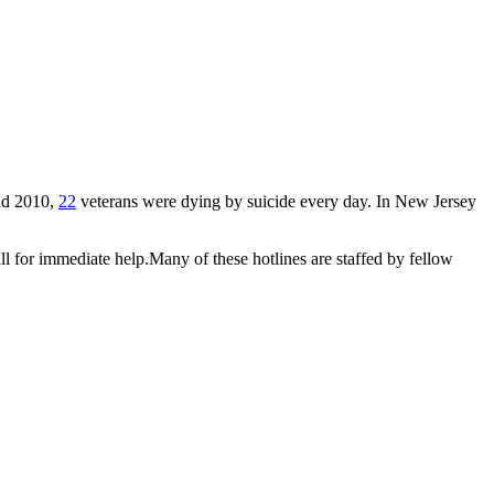
and 2010,
22
veterans were dying by suicide every day. In New Jersey
 all for immediate help.Many of these hotlines are staffed by fellow