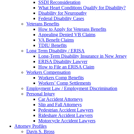
SSDI Reconsideration
What Heart Conditions Qualify for Disability?
Disability for Neuropathy
Federal Disability Cases
Veterans Benefits
How to Apply for Veterans Benefits
Appealing Denied VB Claims
VA Benefit Claims
TDIU Benefits
Long Term Disability / ERISA
Long-Term Disability Insurance in New Jersey
ERISA Disability Lawyer
How to File an ERISA Claim
Workers Compensation
Workers Comp Benefits
Workers’ Comp Settlements
Employment Law / Employment Discrimination
Personal Injury
Car Accident Attorneys
Slip and Fall Attorneys
Pedestrian Accident Lawyers
Rideshare Accident Lawyers
Motorcycle Accident Lawyers
Attorney Profiles
Davis S. Bross