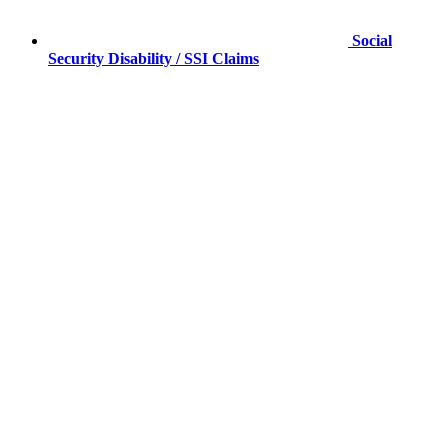
Social
Security Disability / SSI Claims