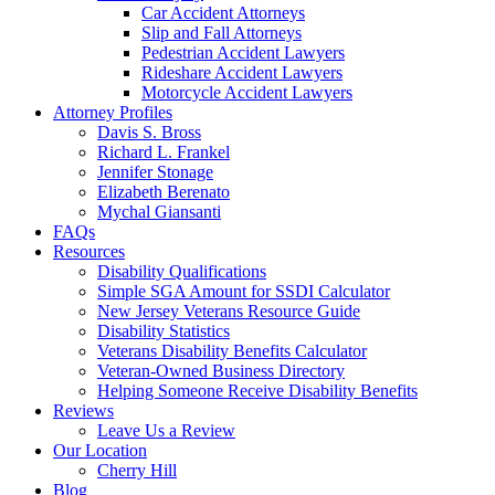
Car Accident Attorneys
Slip and Fall Attorneys
Pedestrian Accident Lawyers
Rideshare Accident Lawyers
Motorcycle Accident Lawyers
Attorney Profiles
Davis S. Bross
Richard L. Frankel
Jennifer Stonage
Elizabeth Berenato
Mychal Giansanti
FAQs
Resources
Disability Qualifications
Simple SGA Amount for SSDI Calculator
New Jersey Veterans Resource Guide
Disability Statistics
Veterans Disability Benefits Calculator
Veteran-Owned Business Directory
Helping Someone Receive Disability Benefits
Reviews
Leave Us a Review
Our Location
Cherry Hill
Blog