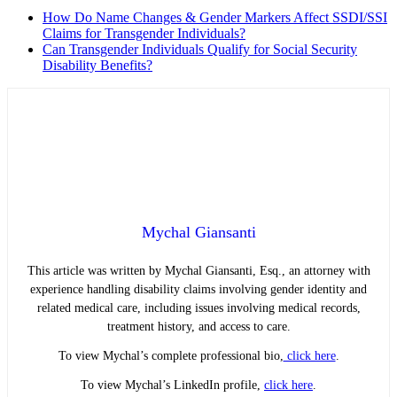
How Do Name Changes & Gender Markers Affect SSDI/SSI
Claims for Transgender Individuals?
Can Transgender Individuals Qualify for Social Security
Disability Benefits?
Mychal Giansanti
This article was written by Mychal Giansanti, Esq., an attorney with
experience handling disability claims involving gender identity and
related medical care, including issues involving medical records,
treatment history, and access to care.
To view Mychal’s complete professional bio,
click here
.
To view Mychal’s LinkedIn profile,
click here
.