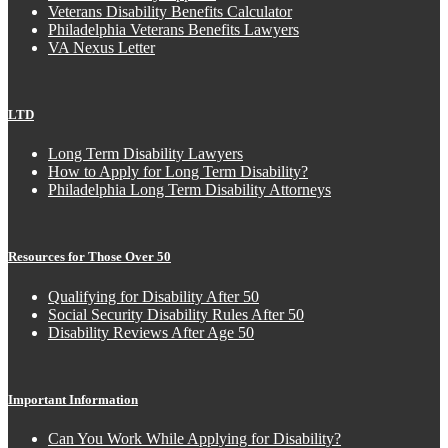
Veterans Disability Benefits Calculator
Philadelphia Veterans Benefits Lawyers
VA Nexus Letter
LTD
Long Term Disability Lawyers
How to Apply for Long Term Disability?
Philadelphia Long Term Disability Attorneys
Resources for Those Over 50
Qualifying for Disability After 50
Social Security Disability Rules After 50
Disability Reviews After Age 50
Important Information
Can You Work While Applying for Disability?