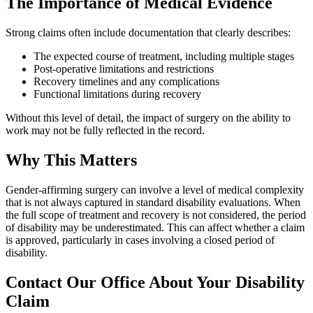
The Importance of Medical Evidence
Strong claims often include documentation that clearly describes:
The expected course of treatment, including multiple stages
Post-operative limitations and restrictions
Recovery timelines and any complications
Functional limitations during recovery
Without this level of detail, the impact of surgery on the ability to
work may not be fully reflected in the record.
Why This Matters
Gender-affirming surgery can involve a level of medical complexity
that is not always captured in standard disability evaluations. When
the full scope of treatment and recovery is not considered, the period
of disability may be underestimated. This can affect whether a claim
is approved, particularly in cases involving a closed period of
disability.
Contact Our Office About Your Disability
Claim