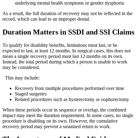
underlying mental health symptoms or gender dysphoria
As a result, the full duration of recovery may not be reflected in the
record, which can lead to an improper denial.
Duration Matters in SSDI and SSI Claims
To qualify for disability benefits, limitations must last, or be
expected to last, at least 12 months. In surgical cases, this does not
mean a single recovery period must last 12 months on its own.
Instead, the total period during which a person is unable to work
may be considered.
This may include:
Recovery from multiple procedures performed over time
Staged surgeries
Related procedures such as hysterectomy or oophorectomy
When these periods occur in sequence or overlap, the combined
impact may meet the duration requirement. In some cases, no single
procedure is disabling on its own. However, the cumulative
recovery period may prevent a sustained return to work.