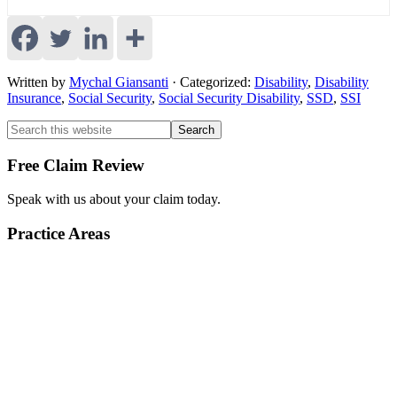
Written by
Mychal Giansanti
· Categorized:
Disability
,
Disability
Insurance
,
Social Security
,
Social Security Disability
,
SSD
,
SSI
Primary
Primary
Search
this
Sidebar
Sidebar
website
Free Claim Review
Speak with us about your claim today.
Practice Areas