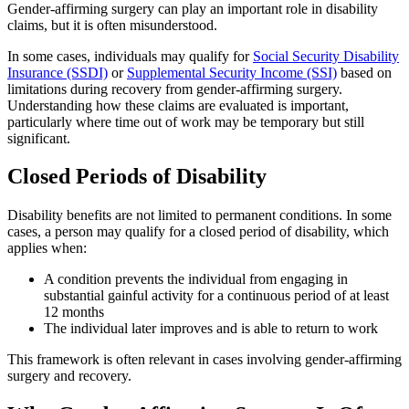
Gender-affirming surgery can play an important role in disability
claims, but it is often misunderstood.
In some cases, individuals may qualify for
Social Security Disability
Insurance (SSDI)
or
Supplemental Security Income (SSI)
based on
limitations during recovery from gender-affirming surgery.
Understanding how these claims are evaluated is important,
particularly where time out of work may be temporary but still
significant.
Closed Periods of Disability
Disability benefits are not limited to permanent conditions. In some
cases, a person may qualify for a closed period of disability, which
applies when:
A condition prevents the individual from engaging in
substantial gainful activity for a continuous period of at least
12 months
The individual later improves and is able to return to work
This framework is often relevant in cases involving gender-affirming
surgery and recovery.