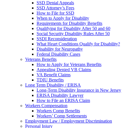
SSD Denial Appeals
SSD Attorney’s Fees
How to File for SSD
When to Apply for Disability
Requirements for Disability Benefits
Qualifying for Disability After 50 and 60
Social Security Disability Rules After 50
SSDI Reconsideration
What Heart Conditions Qualify for Disability?
Disability for Neuropathy
Federal Disability Cases
Veterans Benefits
How to Apply for Veterans Benefits
Appealing Denied VB Claims
VA Benefit Claims
TDIU Benefits
Long Term Disability / ERISA
Long-Term Disability Insurance in New Jersey
ERISA Disability Lawyer
How to File an ERISA Claim
Workers Compensation
Workers Comp Benefits
Workers’ Comp Settlements
Employment Law / Employment Discrimination
Personal Injury