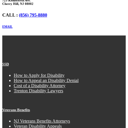
725 Kenilworth Ave.
Cherry Hill, NJ 08002
CALL :
(856) 795-8880
EMAIL
SSD
How to Apply for Disability
How to Appeal an Disability Denial
Cost of a Disability Attorney
Trenton Disability Lawyers
Veterans Benefits
NJ Veterans Benefits Attorneys
Veteran Disability Appeals