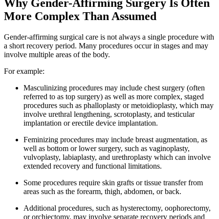
Why Gender-Affirming Surgery Is Often
More Complex Than Assumed
Gender-affirming surgical care is not always a single procedure with
a short recovery period. Many procedures occur in stages and may
involve multiple areas of the body.
For example:
Masculinizing procedures may include chest surgery (often
referred to as top surgery) as well as more complex, staged
procedures such as phalloplasty or metoidioplasty, which may
involve urethral lengthening, scrotoplasty, and testicular
implantation or erectile device implantation.
Feminizing procedures may include breast augmentation, as
well as bottom or lower surgery, such as vaginoplasty,
vulvoplasty, labiaplasty, and urethroplasty which can involve
extended recovery and functional limitations.
Some procedures require skin grafts or tissue transfer from
areas such as the forearm, thigh, abdomen, or back.
Additional procedures, such as hysterectomy, oophorectomy,
or orchiectomy, may involve separate recovery periods and