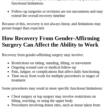
functional limitations.
Follow-up surgeries or revisions are not uncommon and may
extend the overall recovery timeline
Because of this, recovery is not always linear, and limitations may
persist longer than expected.
How Recovery From Gender-Affirming
Surgery Can Affect the Ability to Work
Recovery from gender-affirming surgery may involve:
Restrictions on sitting, standing, lifting, or movement
Ongoing wound care or medical follow-up
Pain, fatigue, or complications that affect daily functioning
Time away from work for multiple procedures or stages of
treatment
Some procedures may result in more specific functional limitations:
Chest surgery or top surgery may involve restrictions on
lifting, reaching, or using the upper body
Procedures involving donor sites, such as tissue taken from