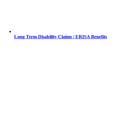
Long Term Disability Claims / ERISA Benefits