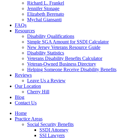
Richard L. Frankel
Jennifer Stonage
Elizabeth Berenato
Mychal Giansanti
FAQs
Resources
Disability Qualifications
Simple SGA Amount for SSDI Calculator
New Jersey Veterans Resource Guide
Disability Statistics
Veterans Disability Benefits Calculator
Veteran-Owned Business Directory
Helping Someone Receive Disability Benefits
Reviews
Leave Us a Review
Our Location
Cherry Hill
Blog
Contact Us
Home
Practice Areas
Social Security Benefits
SSDI Attorney
SSI Lawyers