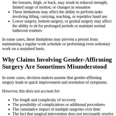
the forearm, thigh, or back, may result in reduced strength,
limited range of motion, or changes in sensation
These limitations may affect the ability to perform tasks
involving lifting, carrying, reaching, or repetitive hand use
Lower surgery, bottom surgery, or genital surgery may affect
the ability to sit for prolonged periods or maintain normal
bathroom routines
In some cases, these limitations may prevent a person from
maintaining a regular work schedule or performing even sedentary
work on a sustained basis.
Why Claims Involving Gender-Affirming
Surgery Are Sometimes Misunderstood
In some cases, decision-makers assume that gender-affirming
surgery leads to quick improvement and resolution of symptoms.
However, this does not account for:
The length and complexity of recovery
The possibility of complications or additional procedures
The cumulative impact of multiple surgeries over time
The fact that surgical intervention does not necessarily resolve