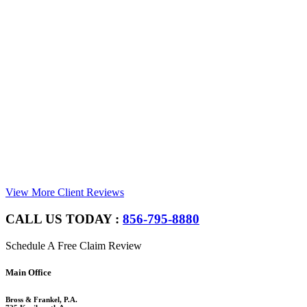
View More Client Reviews
CALL US TODAY :
856-795-8880
Schedule A Free Claim Review
Footer
Main Office
Bross & Frankel, P.A.