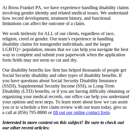
At Bross Frankel PA, we have experience handling disability claims
involving gender identity and related medical issues. We understand
how record development, treatment history, and functional
limitations can affect the outcome of a claim.
We work tirelessly for ALL of our clients, regardless of race,
religion, creed or gender. Our team’s experience in handling
disability claims for transgender individuals, and the larger
LGBTQ+ population, means that we can help you navigate the best
way to complete and submit your paperwork when the application
form fields may not seem so cut and dry.
Our disability benefits law firm has helped thousands of people get
Social Security disability and other types of disability benefits. If
you have questions about Social Security Disability Insurance
(SSDI), Supplemental Security Income (SSI), or Long-Term
Disability (LTD) benefits, or if you are having difficulty obtaining or
organizing your medical records, our office can help you understand
your options and next steps. To learn more about how we can assist
you or to schedule a free claim review with our team today, give us
a call at (856) 795-8880 or
fill out our online contact form
.
Interested in more content on this subject? Be sure to check out
our other recent articles: