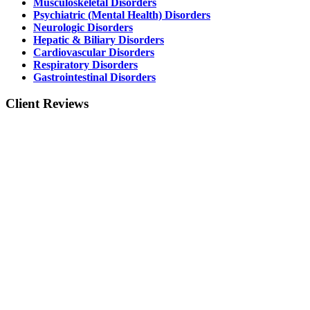
Musculoskeletal Disorders
Psychiatric (Mental Health) Disorders
Neurologic Disorders
Hepatic & Biliary Disorders
Cardiovascular Disorders
Respiratory Disorders
Gastrointestinal Disorders
Client Reviews