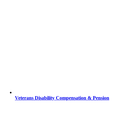
Veterans Disability Compensation & Pension