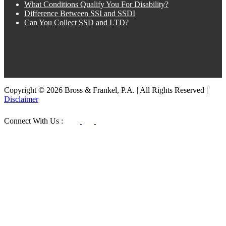
What Conditions Qualify You For Disability?
Difference Between SSI and SSDI
Can You Collect SSD and LTD?
Copyright © 2026 Bross & Frankel, P.A. | All Rights Reserved |
Disclaimer
Connect With Us :