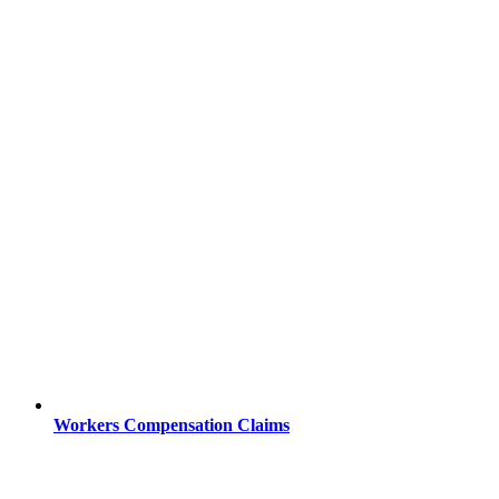
Workers Compensation Claims