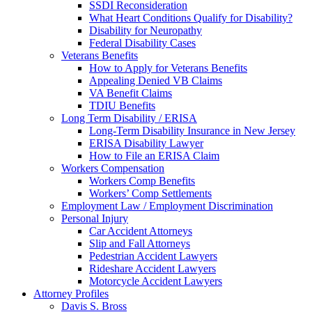
SSDI Reconsideration
What Heart Conditions Qualify for Disability?
Disability for Neuropathy
Federal Disability Cases
Veterans Benefits
How to Apply for Veterans Benefits
Appealing Denied VB Claims
VA Benefit Claims
TDIU Benefits
Long Term Disability / ERISA
Long-Term Disability Insurance in New Jersey
ERISA Disability Lawyer
How to File an ERISA Claim
Workers Compensation
Workers Comp Benefits
Workers’ Comp Settlements
Employment Law / Employment Discrimination
Personal Injury
Car Accident Attorneys
Slip and Fall Attorneys
Pedestrian Accident Lawyers
Rideshare Accident Lawyers
Motorcycle Accident Lawyers
Attorney Profiles
Davis S. Bross