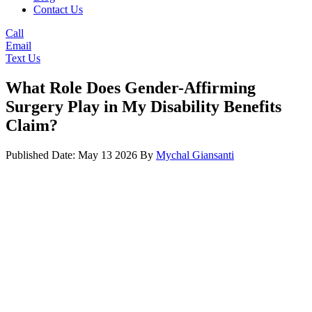
Contact Us
Call
Email
Text Us
What Role Does Gender-Affirming
Surgery Play in My Disability Benefits
Claim?
Published Date: May 13 2026
By
Mychal Giansanti