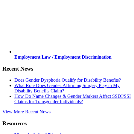
Employment Law / Employment Discrimination
Recent News
Does Gender Dysphoria Qualify for Disability Benefits?
What Role Does Gender-Affirming Surgery Play in My
Disability Benefits Claim?
How Do Name Changes & Gender Markers Affect SSDI/SSI
Claims for Transgender Individuals?
View More Recent News
Resources