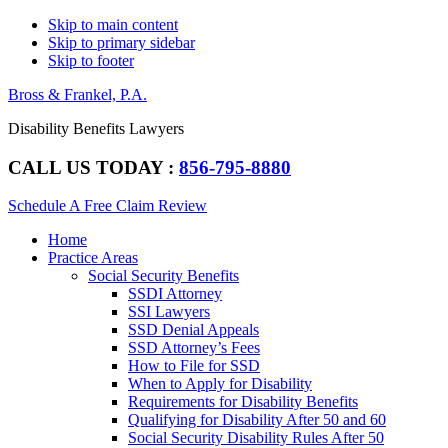
Skip to main content
Skip to primary sidebar
Skip to footer
Bross & Frankel, P.A.
Disability Benefits Lawyers
CALL US TODAY :
856-795-8880
Schedule A Free Claim Review
Main
Home
navigation
Practice Areas
Social Security Benefits
SSDI Attorney
SSI Lawyers
SSD Denial Appeals
SSD Attorney’s Fees
How to File for SSD
When to Apply for Disability
Requirements for Disability Benefits
Qualifying for Disability After 50 and 60
Social Security Disability Rules After 50