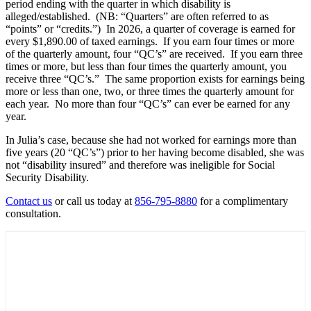
period ending with the quarter in which disability is
alleged/established. (NB: “Quarters” are often referred to as
“points” or “credits.”) In 2026, a quarter of coverage is earned for
every $1,890.00 of taxed earnings. If you earn four times or more
of the quarterly amount, four “QC’s” are received. If you earn three
times or more, but less than four times the quarterly amount, you
receive three “QC’s.” The same proportion exists for earnings being
more or less than one, two, or three times the quarterly amount for
each year. No more than four “QC’s” can ever be earned for any
year.
In Julia’s case, because she had not worked for earnings more than
five years (20 “QC’s”) prior to her having become disabled, she was
not “disability insured” and therefore was ineligible for Social
Security Disability.
Contact us
or call us today at
856-795-8880
for a complimentary
consultation.