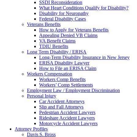
SSDI Reconsideration
What Heart Conditions Qualify for Disability?
Disability for Neuropathy
Federal Disability Cases
Veterans Benefits
How to Apply for Veterans Benefits
Appealing Denied VB Claims
VA Benefit Claims
TDIU Benefits
Long Term Disability / ERISA
Long-Term Disability Insurance in New Jersey
ERISA Disability Lawyer
How to File an ERISA Claim
Workers Compensation
Workers Comp Benefits
Workers’ Comp Settlements
Employment Law / Employment Discrimination
Personal Injury
Car Accident Attorneys
Slip and Fall Attorneys
Pedestrian Accident Lawyers
Rideshare Accident Lawyers
Motorcycle Accident Lawyers
Attorney Profiles
Davis S. Bross