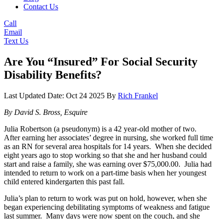
Contact Us
Call
Email
Text Us
Are You “Insured” For Social Security
Disability Benefits?
Last Updated Date: Oct 24 2025
By
Rich Frankel
By David S. Bross, Esquire
Julia Robertson (a pseudonym) is a 42 year-old mother of two.
After earning her associates’ degree in nursing, she worked full time
as an RN for several area hospitals for 14 years. When she decided
eight years ago to stop working so that she and her husband could
start and raise a family, she was earning over $75,000.00. Julia had
intended to return to work on a part-time basis when her youngest
child entered kindergarten this past fall.
Julia’s plan to return to work was put on hold, however, when she
began experiencing debilitating symptoms of weakness and fatigue
last summer. Many days were now spent on the couch, and she