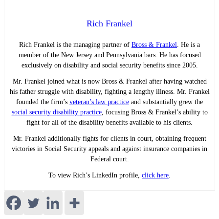
Rich Frankel
Rich Frankel is the managing partner of
Bross & Frankel
. He is a
member of the New Jersey and Pennsylvania bars. He has focused
exclusively on disability and social security benefits since 2005.
Mr. Frankel joined what is now Bross & Frankel after having watched
his father struggle with disability, fighting a lengthy illness. Mr. Frankel
founded the firm’s
veteran’s law practice
and substantially grew the
social security disability practice
, focusing Bross & Frankel’s ability to
fight for all of the disability benefits available to his clients.
Mr. Frankel additionally fights for clients in court, obtaining frequent
victories in Social Security appeals and against insurance companies in
Federal court.
To view Rich’s LinkedIn profile,
click here
.