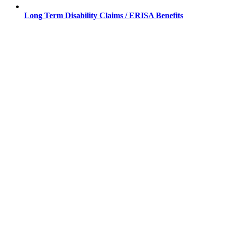
Long Term Disability Claims / ERISA Benefits