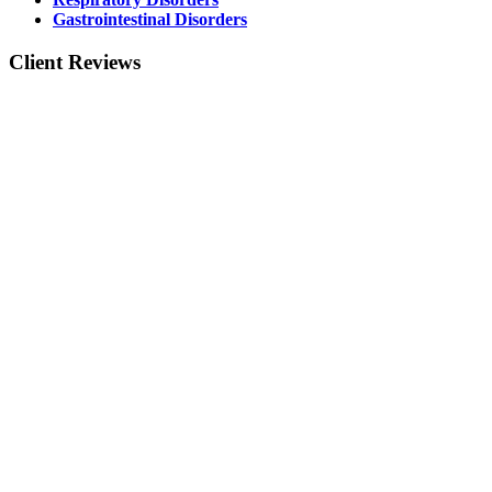
Gastrointestinal Disorders
Client Reviews