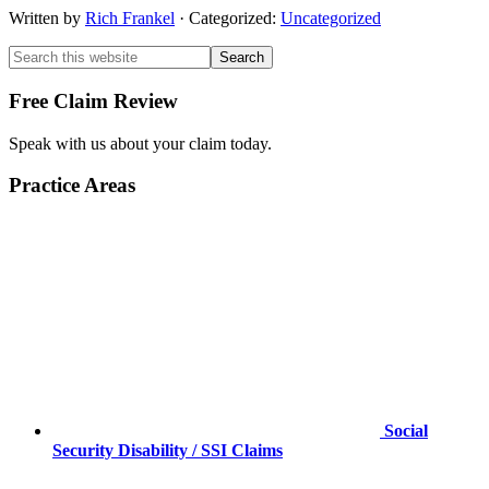
Written by
Rich Frankel
· Categorized:
Uncategorized
Primary
Primary
Search
this
Sidebar
Sidebar
website
Free Claim Review
Speak with us about your claim today.
Practice Areas
Social
Security Disability / SSI Claims