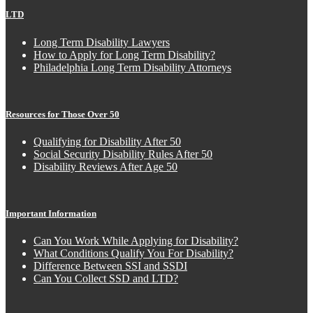
LTD
Long Term Disability Lawyers
How to Apply for Long Term Disability?
Philadelphia Long Term Disability Attorneys
Resources for Those Over 50
Qualifying for Disability After 50
Social Security Disability Rules After 50
Disability Reviews After Age 50
Important Information
Can You Work While Applying for Disability?
What Conditions Qualify You For Disability?
Difference Between SSI and SSDI
Can You Collect SSD and LTD?