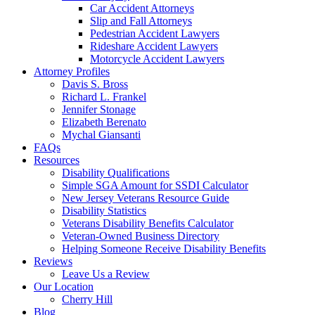
Car Accident Attorneys
Slip and Fall Attorneys
Pedestrian Accident Lawyers
Rideshare Accident Lawyers
Motorcycle Accident Lawyers
Attorney Profiles
Davis S. Bross
Richard L. Frankel
Jennifer Stonage
Elizabeth Berenato
Mychal Giansanti
FAQs
Resources
Disability Qualifications
Simple SGA Amount for SSDI Calculator
New Jersey Veterans Resource Guide
Disability Statistics
Veterans Disability Benefits Calculator
Veteran-Owned Business Directory
Helping Someone Receive Disability Benefits
Reviews
Leave Us a Review
Our Location
Cherry Hill
Blog