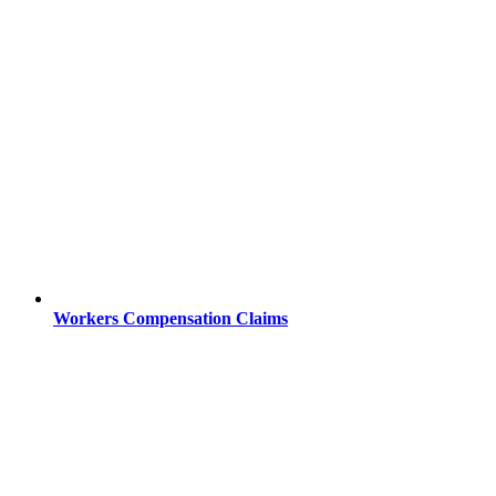
Workers Compensation Claims