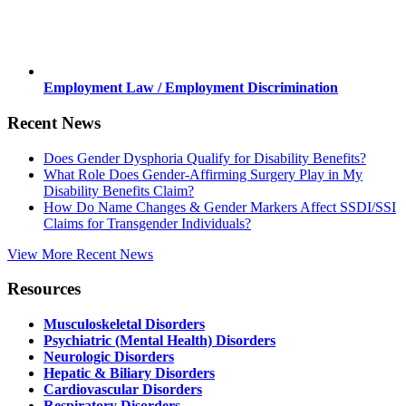
Employment Law / Employment Discrimination
Recent News
Does Gender Dysphoria Qualify for Disability Benefits?
What Role Does Gender-Affirming Surgery Play in My
Disability Benefits Claim?
How Do Name Changes & Gender Markers Affect SSDI/SSI
Claims for Transgender Individuals?
View More Recent News
Resources
Musculoskeletal Disorders
Psychiatric (Mental Health) Disorders
Neurologic Disorders
Hepatic & Biliary Disorders
Cardiovascular Disorders
Respiratory Disorders