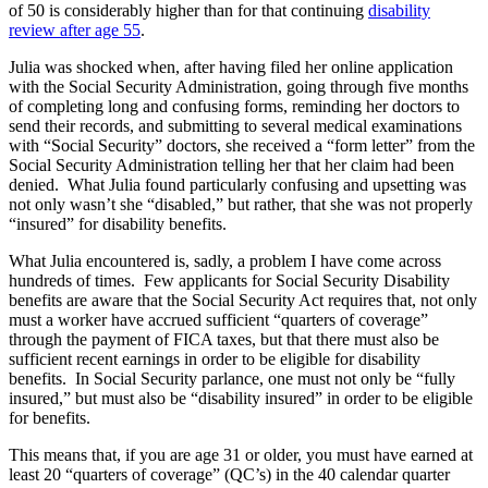
of 50 is considerably higher than for that continuing
disability
review after age 55
.
Julia was shocked when, after having filed her online application
with the Social Security Administration, going through five months
of completing long and confusing forms, reminding her doctors to
send their records, and submitting to several medical examinations
with “Social Security” doctors, she received a “form letter” from the
Social Security Administration telling her that her claim had been
denied. What Julia found particularly confusing and upsetting was
not only wasn’t she “disabled,” but rather, that she was not properly
“insured” for disability benefits.
What Julia encountered is, sadly, a problem I have come across
hundreds of times. Few applicants for Social Security Disability
benefits are aware that the Social Security Act requires that, not only
must a worker have accrued sufficient “quarters of coverage”
through the payment of FICA taxes, but that there must also be
sufficient recent earnings in order to be eligible for disability
benefits. In Social Security parlance, one must not only be “fully
insured,” but must also be “disability insured” in order to be eligible
for benefits.
This means that, if you are age 31 or older, you must have earned at
least 20 “quarters of coverage” (QC’s) in the 40 calendar quarter