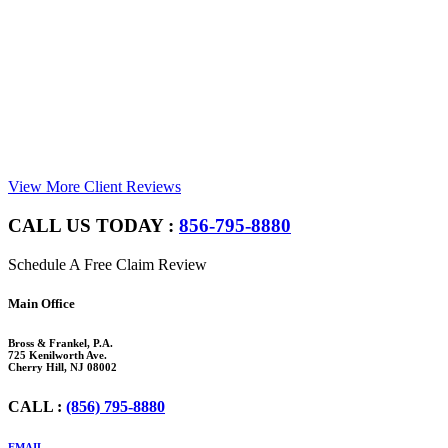
View More Client Reviews
CALL US TODAY :
856-795-8880
Schedule A Free Claim Review
Footer
Main Office
Bross & Frankel, P.A.
725 Kenilworth Ave.
Cherry Hill, NJ 08002
CALL :
(856) 795-8880
EMAIL