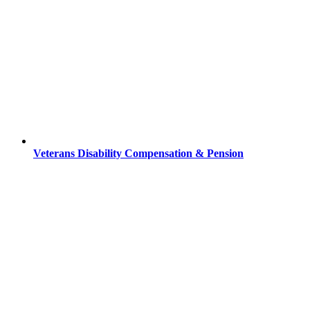
Veterans Disability Compensation & Pension