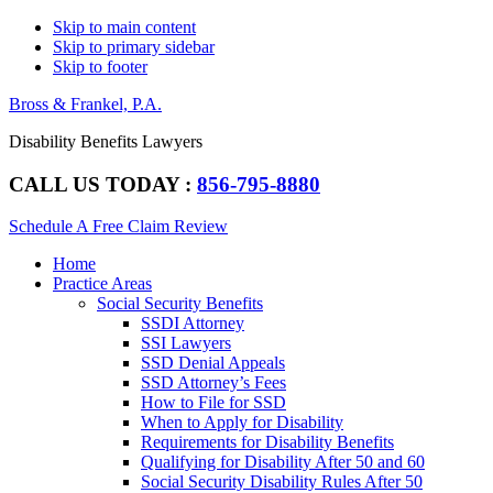
Skip to main content
Skip to primary sidebar
Skip to footer
Bross & Frankel, P.A.
Disability Benefits Lawyers
CALL US TODAY :
856-795-8880
Schedule A Free Claim Review
Main
Home
navigation
Practice Areas
Social Security Benefits
SSDI Attorney
SSI Lawyers
SSD Denial Appeals
SSD Attorney’s Fees
How to File for SSD
When to Apply for Disability
Requirements for Disability Benefits
Qualifying for Disability After 50 and 60
Social Security Disability Rules After 50