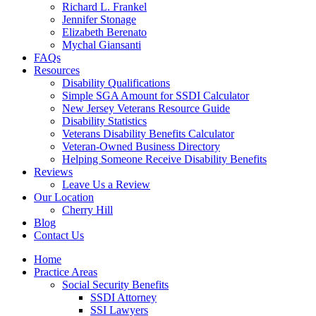
Richard L. Frankel
Jennifer Stonage
Elizabeth Berenato
Mychal Giansanti
FAQs
Resources
Disability Qualifications
Simple SGA Amount for SSDI Calculator
New Jersey Veterans Resource Guide
Disability Statistics
Veterans Disability Benefits Calculator
Veteran-Owned Business Directory
Helping Someone Receive Disability Benefits
Reviews
Leave Us a Review
Our Location
Cherry Hill
Blog
Contact Us
Home
Practice Areas
Social Security Benefits
SSDI Attorney
SSI Lawyers