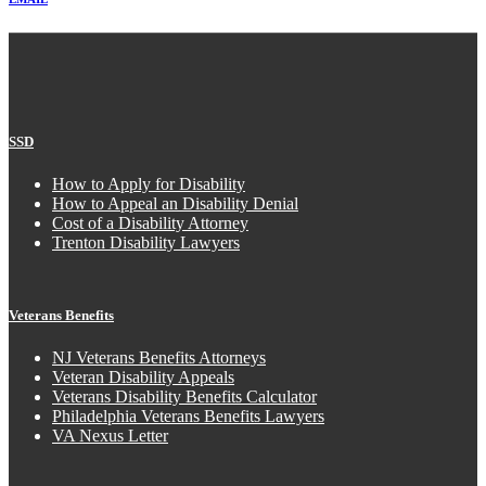
SSD
How to Apply for Disability
How to Appeal an Disability Denial
Cost of a Disability Attorney
Trenton Disability Lawyers
Veterans Benefits
NJ Veterans Benefits Attorneys
Veteran Disability Appeals
Veterans Disability Benefits Calculator
Philadelphia Veterans Benefits Lawyers
VA Nexus Letter