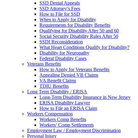
SSD Denial Appeals
SSD Attorney’s Fees
How to File for SSD
When to Apply for Disability
Requirements for Disability Benefits
Qualifying for Disability After 50 and 60
Social Security Disability Rules After 50
SSDI Reconsideration
What Heart Conditions Qualify for Disability?
Disability for Neuropathy
Federal Disability Cases
Veterans Benefits
How to Apply for Veterans Benefits
Appealing Denied VB Claims
VA Benefit Claims
TDIU Benefits
Long Term Disability / ERISA
Long-Term Disability Insurance in New Jersey
ERISA Disability Lawyer
How to File an ERISA Claim
Workers Compensation
Workers Comp Benefits
Workers’ Comp Settlements
Employment Law / Employment Discrimination
Personal Injury