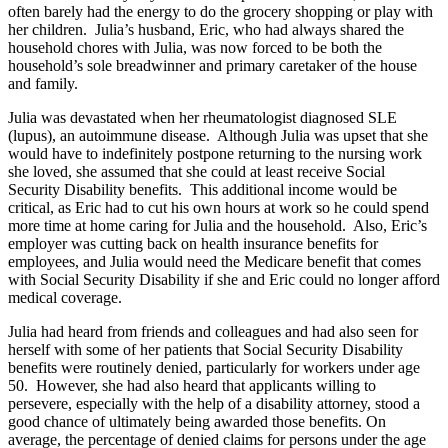
often barely had the energy to do the grocery shopping or play with
her children. Julia’s husband, Eric, who had always shared the
household chores with Julia, was now forced to be both the
household’s sole breadwinner and primary caretaker of the house
and family.
Julia was devastated when her rheumatologist diagnosed SLE
(lupus), an autoimmune disease. Although Julia was upset that she
would have to indefinitely postpone returning to the nursing work
she loved, she assumed that she could at least receive Social
Security Disability benefits. This additional income would be
critical, as Eric had to cut his own hours at work so he could spend
more time at home caring for Julia and the household. Also, Eric’s
employer was cutting back on health insurance benefits for
employees, and Julia would need the Medicare benefit that comes
with Social Security Disability if she and Eric could no longer afford
medical coverage.
Julia had heard from friends and colleagues and had also seen for
herself with some of her patients that Social Security Disability
benefits were routinely denied, particularly for workers under age
50. However, she had also heard that applicants willing to
persevere, especially with the help of a disability attorney, stood a
good chance of ultimately being awarded those benefits. On
average, the percentage of denied claims for persons under the age