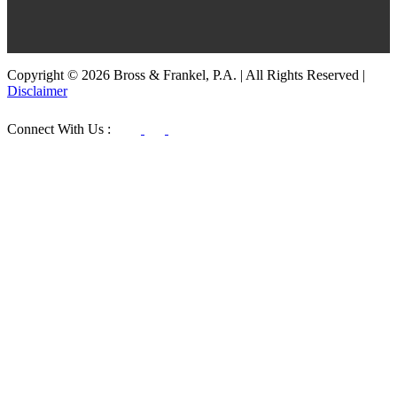
Copyright © 2026 Bross & Frankel, P.A. | All Rights Reserved |
Disclaimer
Connect With Us :