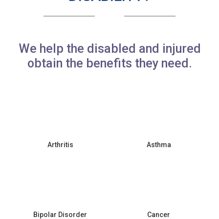
We help the disabled and injured
obtain the benefits they need.
Arthritis
Asthma
Bipolar Disorder
Cancer