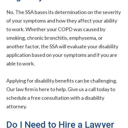
No. The SSA bases its determination on the severity
of your symptoms and how they affect your ability
to work. Whether your COPD was caused by
smoking, chronic bronchitis, emphysema, or
another factor, the SSA will evaluate your disability
application based on your symptoms and if you are
able to work.
Applying for disability benefits can be challenging.
Our law firm is here to help. Give us a call today to
schedule a free consultation with a disability
attorney.
Do I Need to Hire a Lawyer