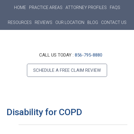
Main
Skip
Skip
Skip
HOME
PRACTICE AREAS
ATTORNEY PROFILES
FAQS
to
to
to
navigation
main
primary
footer
RESOURCES
REVIEWS
OUR LOCATION
BLOG
CONTACT US
content
sidebar
Header
CALL US TODAY :
856-795-8880
Right
SCHEDULE A FREE CLAIM REVIEW
Disability for COPD