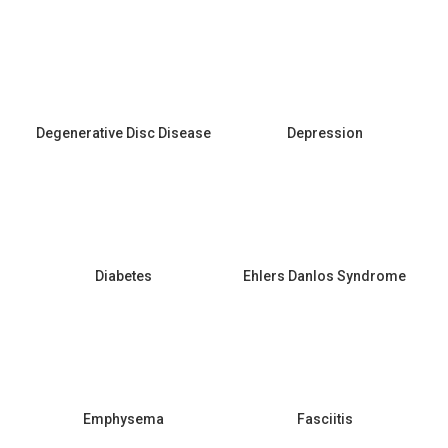
Degenerative Disc Disease
Depression
Diabetes
Ehlers Danlos Syndrome
Emphysema
Fasciitis