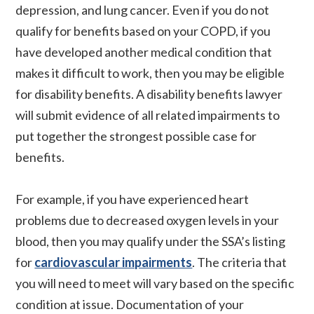
depression, and lung cancer. Even if you do not
qualify for benefits based on your COPD, if you
have developed another medical condition that
makes it difficult to work, then you may be eligible
for disability benefits. A disability benefits lawyer
will submit evidence of all related impairments to
put together the strongest possible case for
benefits.
For example, if you have experienced heart
problems due to decreased oxygen levels in your
blood, then you may qualify under the SSA’s listing
for
cardiovascular impairments
. The criteria that
you will need to meet will vary based on the specific
condition at issue. Documentation of your