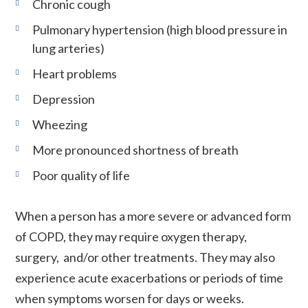
Chronic cough
Pulmonary hypertension (high blood pressure in
lung arteries)
Heart problems
Depression
Wheezing
More pronounced shortness of breath
Poor quality of life
When a person has a more severe or advanced form
of COPD, they may require oxygen therapy,
surgery, and/or other treatments. They may also
experience acute exacerbations or periods of time
when symptoms worsen for days or weeks.