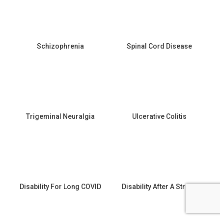
Schizophrenia
Spinal Cord Disease
Trigeminal Neuralgia
Ulcerative Colitis
Disability For Long COVID
Disability After A Stroke