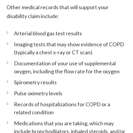
Other medical records that will support your
disability claim include:
Arterial blood gas test results
Imaging tests that may show evidence of COPD
(typically a chest x-ray or CT scan)
Documentation of your use of supplemental
oxygen, including the flow rate for the oxygen
Spirometry results
Pulse oximetry levels
Records of hospitalizations for COPD or a
related condition
Medications that you are taking, which may
include bronchodilators, inhaled steroids, and/or