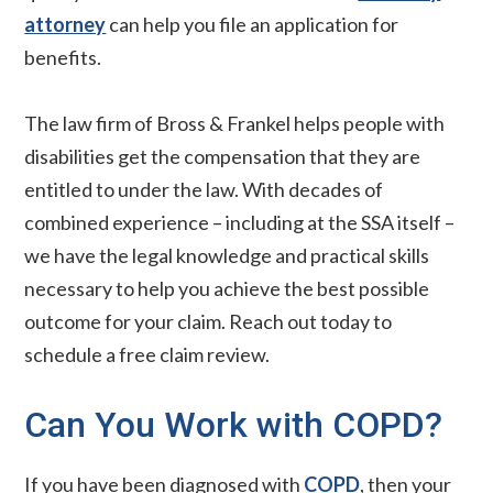
attorney
can help you file an application for
benefits.
The law firm of Bross & Frankel helps people with
disabilities get the compensation that they are
entitled to under the law. With decades of
combined experience – including at the SSA itself –
we have the legal knowledge and practical skills
necessary to help you achieve the best possible
outcome for your claim. Reach out today to
schedule a free claim review.
Can You Work with COPD?
If you have been diagnosed with
COPD
, then your