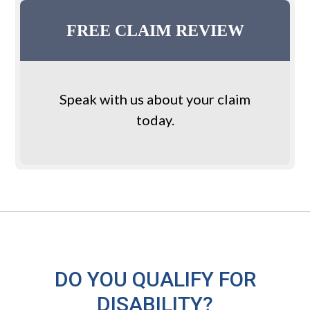
Primary
Custom
Sidebar
PA
FREE CLAIM REVIEW
Sidebar
Speak with us about your claim
today.
DO YOU QUALIFY FOR
DISABILITY?