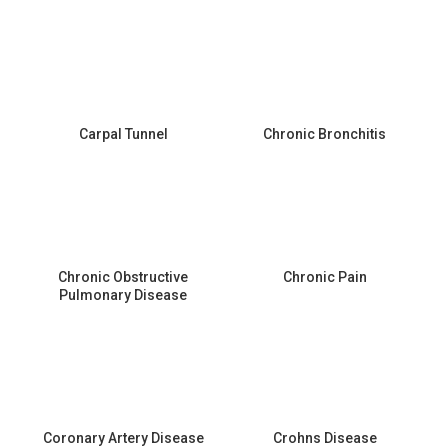
Carpal Tunnel
Chronic Bronchitis
Chronic Obstructive
Chronic Pain
Pulmonary Disease
Coronary Artery Disease
Crohns Disease