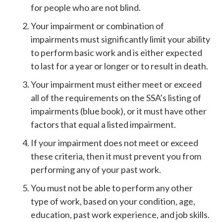
for people who are not blind.
Your impairment or combination of
impairments must significantly limit your ability
to perform basic work and is either expected
to last for a year or longer or to result in death.
Your impairment must either meet or exceed
all of the requirements on the SSA’s listing of
impairments (blue book), or it must have other
factors that equal a listed impairment.
If your impairment does not meet or exceed
these criteria, then it must prevent you from
performing any of your past work.
You must not be able to perform any other
type of work, based on your condition, age,
education, past work experience, and job skills.