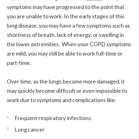
symptoms may have progressed to the point that
you are unable to work. In the early stages of this
lung disease, you may have a few symptoms such as
shortness of breath, lack of energy, or swelling in
the lower extremities. When your COPD symptoms
are mild, you may still be able to work full-time or
part-time.
Over time, as the lungs become more damaged, it
may quickly become difficult or even impossible to
work due to symptoms and complications like:
Frequent respiratory infections
Lung cancer