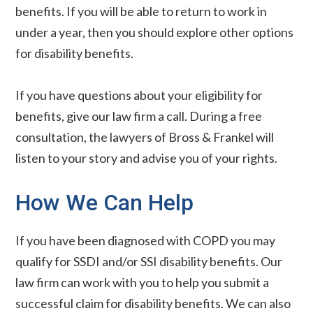
benefits. If you will be able to return to work in
under a year, then you should explore other options
for disability benefits.
If you have questions about your eligibility for
benefits, give our law firm a call. During a free
consultation, the lawyers of Bross & Frankel will
listen to your story and advise you of your rights.
How We Can Help
If you have been diagnosed with COPD you may
qualify for SSDI and/or SSI disability benefits. Our
law firm can work with you to help you submit a
successful claim for disability benefits. We can also