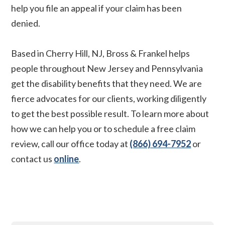
help you file an appeal if your claim has been
denied.
Based in Cherry Hill, NJ, Bross & Frankel helps
people throughout New Jersey and Pennsylvania
get the disability benefits that they need. We are
fierce advocates for our clients, working diligently
to get the best possible result. To learn more about
how we can help you or to schedule a free claim
review, call our office today at
(866) 694-7952
or
contact us
online
.