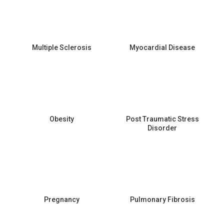
Multiple Sclerosis
Myocardial Disease
Obesity
Post Traumatic Stress
Disorder
Pregnancy
Pulmonary Fibrosis