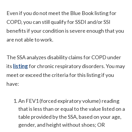
Even if you do not meet the Blue Book listing for
COPD, you can still qualify for SSDI and/or SSI
benefits if your condition is severe enough that you
are not able to work.
The SSA analyzes disability claims for COPD under
its
listing
for chronic respiratory disorders. You may
meet or exceed the criteria for this listing if you
have:
An FEV1 (forced expiratory volume) reading
that is less than or equal to the value listed on a
table provided by the SSA, based on your age,
gender, and height without shoes; OR