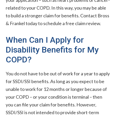
your application – such as heart problems or cancer-
related to your COPD. In this way, you may be able
to build a stronger claim for benefits. Contact Bross
& Frankel today to schedule a free claim review.
When Can I Apply for
Disability Benefits for My
COPD?
You do not have to be out of work for a year to apply
for SSDI/SSI benefits. As long as you expect to be
unable to work for 12 months or longer because of
your COPD – or your condition is terminal – then
you can file your claim for benefits. However,
SSDI/SSI is not intended to provide short-term