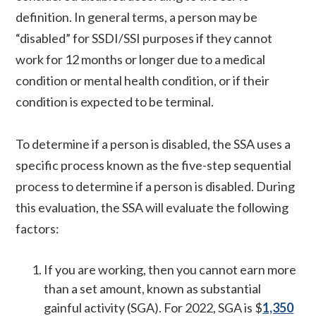
definition. In general terms, a person may be
“disabled” for SSDI/SSI purposes if they cannot
work for 12 months or longer due to a medical
condition or mental health condition, or if their
condition is expected to be terminal.
To determine if a person is disabled, the SSA uses a
specific process known as the five-step sequential
process to determine if a person is disabled. During
this evaluation, the SSA will evaluate the following
factors:
If you are working, then you cannot earn more
than a set amount, known as substantial
gainful activity (SGA). For 2022, SGA is $
1,350