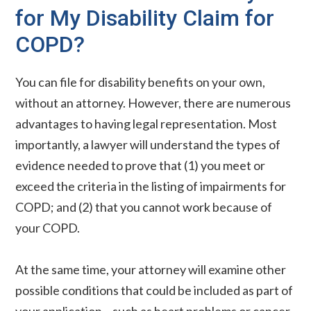
for My Disability Claim for
COPD?
You can file for disability benefits on your own,
without an attorney. However, there are numerous
advantages to having legal representation. Most
importantly, a lawyer will understand the types of
evidence needed to prove that (1) you meet or
exceed the criteria in the listing of impairments for
COPD; and (2) that you cannot work because of
your COPD.
At the same time, your attorney will examine other
possible conditions that could be included as part of