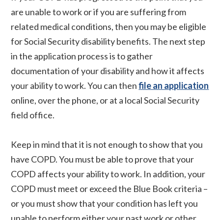
are unable to work or if you are suffering from
related medical conditions, then you may be eligible
for Social Security disability benefits. The next step
in the application process is to gather
documentation of your disability and how it affects
your ability to work. You can then
file an application
online, over the phone, or at a local Social Security
field office.
Keep in mind that it is not enough to show that you
have COPD. You must be able to prove that your
COPD affects your ability to work. In addition, your
COPD must meet or exceed the Blue Book criteria –
or you must show that your condition has left you
unable to perform either your past work or other