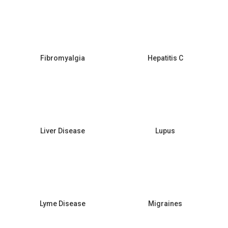
Fibromyalgia
Hepatitis C
Liver Disease
Lupus
Lyme Disease
Migraines