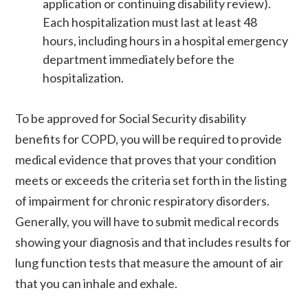
application or continuing disability review).
Each hospitalization must last at least 48
hours, including hours in a hospital emergency
department immediately before the
hospitalization.
To be approved for Social Security disability
benefits for COPD, you will be required to provide
medical evidence that proves that your condition
meets or exceeds the criteria set forth in the listing
of impairment for chronic respiratory disorders.
Generally, you will have to submit medical records
showing your diagnosis and that includes results for
lung function tests that measure the amount of air
that you can inhale and exhale.