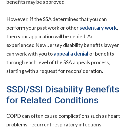
benefits may be approved.
However, if the SSA determines that you can
perform your past work or other
sedentary work
,
then your application will be denied. An
experienced New Jersey disability benefits lawyer
can work with you to
appeal a denial
of benefits
through each level of the SSA appeals process,
starting with a request for reconsideration.
SSDI/SSI Disability Benefits
for Related Conditions
COPD can often cause complications such as heart
problems, recurrent respiratory infections,