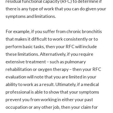
residual functional capacity (RFC) to determine if
there is any type of work that you can do given your
symptoms and limitations.
For example, if you suffer from chronic bronchitis
that makes it difficult to work consistently or to
perform basic tasks, then your RFC will include
these limitations. Alternatively, if you require
extensive treatment – such as pulmonary
rehabilitation or oxygen therapy – then your RFC
evaluation will note that you are limited in your
ability to work as a result. Ultimately, if a medical
professional is able to show that your symptoms
prevent you from working in either your past
occupation or any other job, then your claim for