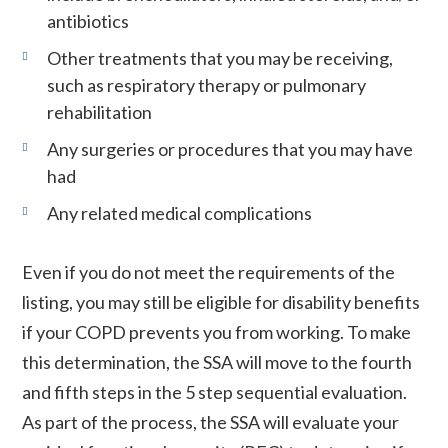
antibiotics
Other treatments that you may be receiving,
such as respiratory therapy or pulmonary
rehabilitation
Any surgeries or procedures that you may have
had
Any related medical complications
Even if you do not meet the requirements of the
listing, you may still be eligible for disability benefits
if your COPD prevents you from working. To make
this determination, the SSA will move to the fourth
and fifth steps in the 5 step sequential evaluation.
As part of the process, the SSA will evaluate your