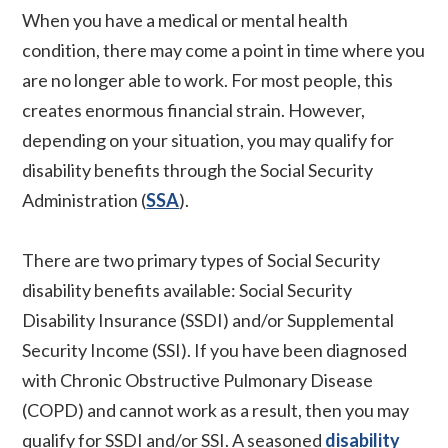
When you have a medical or mental health
condition, there may come a point in time where you
are no longer able to work. For most people, this
creates enormous financial strain. However,
depending on your situation, you may qualify for
disability benefits through the Social Security
Administration (
SSA
).
There are two primary types of Social Security
disability benefits available: Social Security
Disability Insurance (SSDI) and/or Supplemental
Security Income (SSI). If you have been diagnosed
with Chronic Obstructive Pulmonary Disease
(COPD) and cannot work as a result, then you may
qualify for SSDI and/or SSI. A seasoned
disability