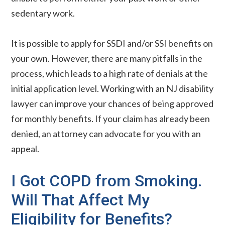
sedentary work.
It is possible to apply for SSDI and/or SSI benefits on
your own. However, there are many pitfalls in the
process, which leads to a high rate of denials at the
initial application level. Working with an NJ disability
lawyer can improve your chances of being approved
for monthly benefits. If your claim has already been
denied, an attorney can advocate for you with an
appeal.
I Got COPD from Smoking.
Will That Affect My
Eligibility for Benefits?