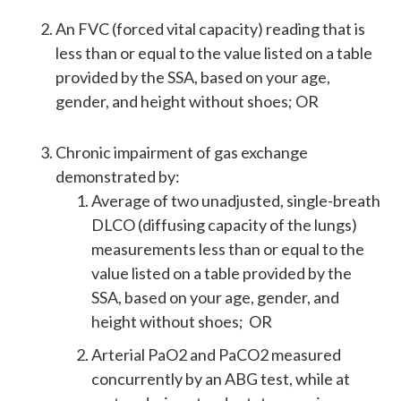
An FVC (forced vital capacity) reading that is
less than or equal to the value listed on a table
provided by the SSA, based on your age,
gender, and height without shoes; OR
Chronic impairment of gas exchange
demonstrated by:
Average of two unadjusted, single-breath
DLCO (diffusing capacity of the lungs)
measurements less than or equal to the
value listed on a table provided by the
SSA, based on your age, gender, and
height without shoes; OR
Arterial PaO2 and PaCO2 measured
concurrently by an ABG test, while at