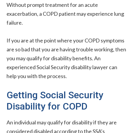
Without prompt treatment for an acute
exacerbation, a COPD patient may experience lung
failure.
If you are at the point where your COPD symptoms
are so bad that you are having trouble working, then
you may qualify for disability benefits. An
experienced Social Security disability lawyer can
help you with the process.
Getting Social Security
Disability for COPD
An individual may qualify for disability if they are
considered disabled according to the SSA’s