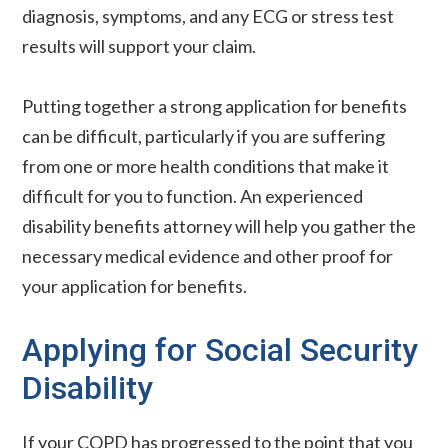
diagnosis, symptoms, and any ECG or stress test
results will support your claim.
Putting together a strong application for benefits
can be difficult, particularly if you are suffering
from one or more health conditions that make it
difficult for you to function. An experienced
disability benefits attorney will help you gather the
necessary medical evidence and other proof for
your application for benefits.
Applying for Social Security
Disability
If your COPD has progressed to the point that you