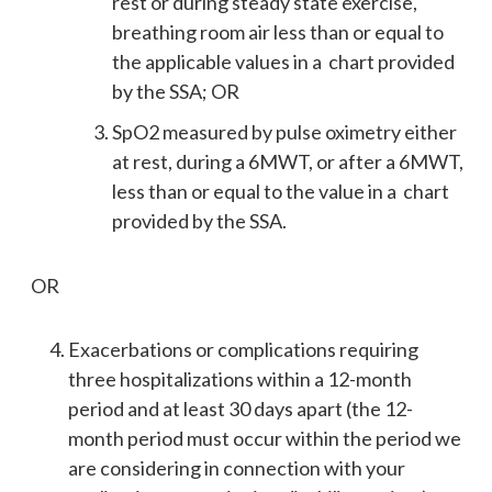
rest or during steady state exercise,
breathing room air less than or equal to
the applicable values in a chart provided
by the SSA; OR
SpO2 measured by pulse oximetry either
at rest, during a 6MWT, or after a 6MWT,
less than or equal to the value in a chart
provided by the SSA.
OR
Exacerbations or complications requiring
three hospitalizations within a 12-month
period and at least 30 days apart (the 12-
month period must occur within the period we
are considering in connection with your