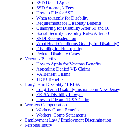
SSD Denial Appeals
SSD Attorney’s Fees
How to File for SSD
When to Apply for Disability
Requirements for Disability Benefits
Qualifying for Disability After 50 and 60
Social Security Disability Rules After 50
SSDI Reconsideration
What Heart Conditions Qualify for Disability?
Disability for Neuropathy
Federal Disability Cases
Veterans Benefits
How to Apply for Veterans Benefits
Appealing Denied VB Claims
VA Benefit Claims
TDIU Benefits
Long Term Disability / ERISA
Long-Term Disability Insurance in New Jersey
ERISA Disability Lawyer
How to File an ERISA Claim
Workers Compensation
Workers Comp Benefits
Workers’ Comp Settlements
Employment Law / Employment Discrimination
Personal Injury