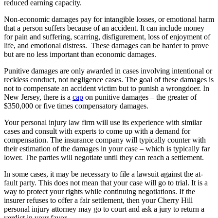
reduced earning capacity.
Non-economic damages pay for intangible losses, or emotional harm
that a person suffers because of an accident. It can include money
for pain and suffering, scarring, disfigurement, loss of enjoyment of
life, and emotional distress. These damages can be harder to prove
but are no less important than economic damages.
Punitive damages are only awarded in cases involving intentional or
reckless conduct, not negligence cases. The goal of these damages is
not to compensate an accident victim but to punish a wrongdoer. In
New Jersey, there is a
cap
on punitive damages – the greater of
$350,000 or five times compensatory damages.
Your personal injury law firm will use its experience with similar
cases and consult with experts to come up with a demand for
compensation. The insurance company will typically counter with
their estimation of the damages in your case – which is typically far
lower. The parties will negotiate until they can reach a settlement.
In some cases, it may be necessary to file a lawsuit against the at-
fault party. This does not mean that your case will go to trial. It is a
way to protect your rights while continuing negotiations. If the
insurer refuses to offer a fair settlement, then your Cherry Hill
personal injury attorney may go to court and ask a jury to return a
verdict in your favor.