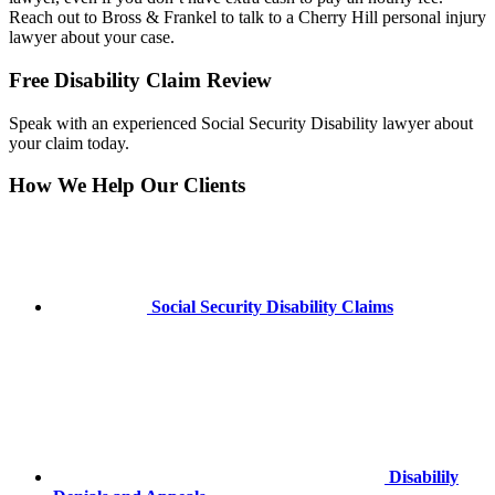
Reach out to Bross & Frankel to talk to a Cherry Hill personal injury
lawyer about your case.
Primary
Primary
Free Disability Claim Review
Sidebar
Sidebar
Speak with an experienced Social Security Disability lawyer about
your claim today.
How We Help Our Clients
Social Security Disability Claims
Disabilily