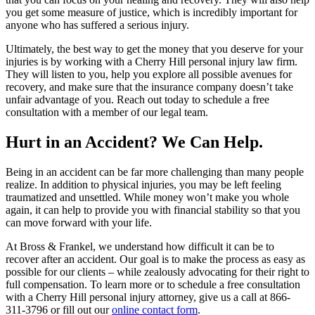
you get some measure of justice, which is incredibly important for
anyone who has suffered a serious injury.
Ultimately, the best way to get the money that you deserve for your
injuries is by working with a Cherry Hill personal injury law firm.
They will listen to you, help you explore all possible avenues for
recovery, and make sure that the insurance company doesn’t take
unfair advantage of you. Reach out today to schedule a free
consultation with a member of our legal team.
Hurt in an Accident? We Can Help.
Being in an accident can be far more challenging than many people
realize. In addition to physical injuries, you may be left feeling
traumatized and unsettled. While money won’t make you whole
again, it can help to provide you with financial stability so that you
can move forward with your life.
At Bross & Frankel, we understand how difficult it can be to
recover after an accident. Our goal is to make the process as easy as
possible for our clients – while zealously advocating for their right to
full compensation. To learn more or to schedule a free consultation
with a Cherry Hill personal injury attorney, give us a call at 866-
311-3796 or fill out our
online contact form
.