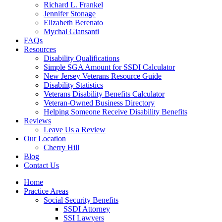
Richard L. Frankel
Jennifer Stonage
Elizabeth Berenato
Mychal Giansanti
FAQs
Resources
Disability Qualifications
Simple SGA Amount for SSDI Calculator
New Jersey Veterans Resource Guide
Disability Statistics
Veterans Disability Benefits Calculator
Veteran-Owned Business Directory
Helping Someone Receive Disability Benefits
Reviews
Leave Us a Review
Our Location
Cherry Hill
Blog
Contact Us
Home
Practice Areas
Social Security Benefits
SSDI Attorney
SSI Lawyers