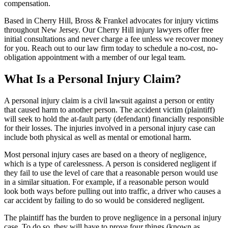
compensation.
Based in Cherry Hill, Bross & Frankel advocates for injury victims
throughout New Jersey. Our Cherry Hill injury lawyers offer free
initial consultations and never charge a fee unless we recover money
for you. Reach out to our law firm today to schedule a no-cost, no-
obligation appointment with a member of our legal team.
What Is a Personal Injury Claim?
A personal injury claim is a civil lawsuit against a person or entity
that caused harm to another person. The accident victim (plaintiff)
will seek to hold the at-fault party (defendant) financially responsible
for their losses. The injuries involved in a personal injury case can
include both physical as well as mental or emotional harm.
Most personal injury cases are based on a theory of negligence,
which is a type of carelessness. A person is considered negligent if
they fail to use the level of care that a reasonable person would use
in a similar situation. For example, if a reasonable person would
look both ways before pulling out into traffic, a driver who causes a
car accident by failing to do so would be considered negligent.
The plaintiff has the burden to prove negligence in a personal injury
case. To do so, they will have to prove four things (known as