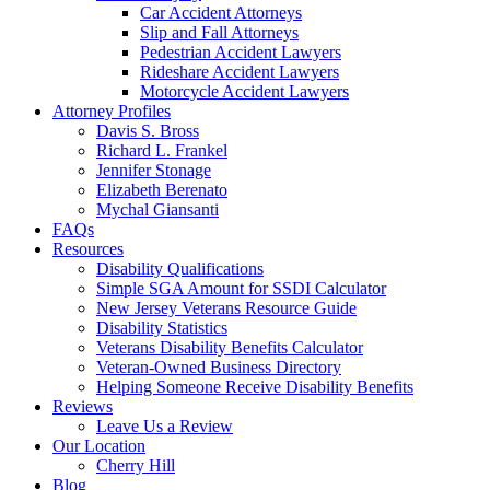
Car Accident Attorneys
Slip and Fall Attorneys
Pedestrian Accident Lawyers
Rideshare Accident Lawyers
Motorcycle Accident Lawyers
Attorney Profiles
Davis S. Bross
Richard L. Frankel
Jennifer Stonage
Elizabeth Berenato
Mychal Giansanti
FAQs
Resources
Disability Qualifications
Simple SGA Amount for SSDI Calculator
New Jersey Veterans Resource Guide
Disability Statistics
Veterans Disability Benefits Calculator
Veteran-Owned Business Directory
Helping Someone Receive Disability Benefits
Reviews
Leave Us a Review
Our Location
Cherry Hill
Blog