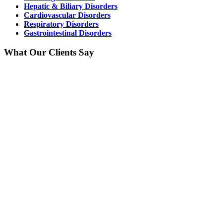
Hepatic & Biliary Disorders
Cardiovascular Disorders
Respiratory Disorders
Gastrointestinal Disorders
What Our Clients Say