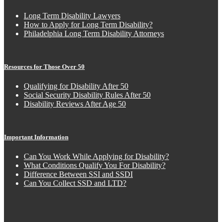
Long Term Disability Lawyers
How to Apply for Long Term Disability?
Philadelphia Long Term Disability Attorneys
Resources for Those Over 50
Qualifying for Disability After 50
Social Security Disability Rules After 50
Disability Reviews After Age 50
Important Information
Can You Work While Applying for Disability?
What Conditions Qualify You For Disability?
Difference Between SSI and SSDI
Can You Collect SSD and LTD?