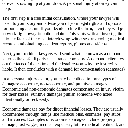
or even showing up at your door. A personal injury attorney can
help.
The first step is a free initial consultation, where your lawyer will
listen to your story and advise you of your legal rights and options
for pursuing a claim. If you decide to hire the firm, then they will get
to work right away to build a claim. This starts with an investigation
into the facts of the case, interviewing witnesses, reviewing medical
records, and obtaining accident reports, photos and videos.
Next, your accident lawyers will send what is known as a demand
letter to the at-fault party’s insurance company. A demand letter lays
out the facts of the claim and the legal reason why the insured is
liable. It then concludes with a demand for compensation (damages).
In a personal injury claim, you may be entitled to three types of
damages: economic, non-economic, and punitive damages.
Economic and non-economic damages compensate an injury victim
for their losses. Punitive damages punish someone who acted
intentionally or recklessly.
Economic damages pay for direct financial losses. They are usually
documented through things like medical bills, estimates, pay stubs,
and invoices. Examples of economic damages include property
damage, lost wages, medical expenses, future medical treatment, and