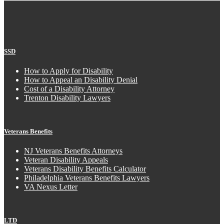
SSD
How to Apply for Disability
How to Appeal an Disability Denial
Cost of a Disability Attorney
Trenton Disability Lawyers
Veterans Benefits
NJ Veterans Benefits Attorneys
Veteran Disability Appeals
Veterans Disability Benefits Calculator
Philadelphia Veterans Benefits Lawyers
VA Nexus Letter
LTD