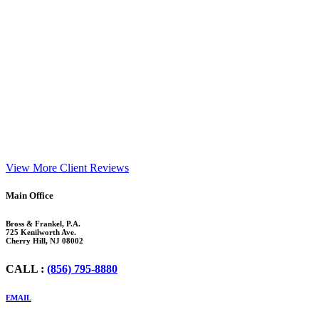
View More Client Reviews
Footer
Main Office
Bross & Frankel, P.A.
725 Kenilworth Ave.
Cherry Hill, NJ 08002
CALL :
(856) 795-8880
EMAIL