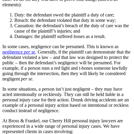
elements):
Duty: the defendant owed the plaintiff a duty of care;
Breach: the defendant violated that duty in some way;
Causation: the defendant’s breach of the duty of care was the
cause of the plaintiff’s injuries; and
Damages: the plaintiff suffered losses as a result.
In some cases, negligence can be presumed. This is known as
negligence
per se
. Generally, if the plaintiff can demonstrate that the
defendant violated a law – and that law was designed to protect the
public – then the defendant’s negligence will be presumed. For
example, if a person runs a red light and t-bones someone lawfully
going through the intersection, then they will likely be considered
negligent
per se
.
In some situations, a person isn’t just negligent – they may have
acted intentionally or recklessly. They can still be held liable in a
personal injury case for their action. Drunk driving accidents are an
example of a personal injury action based on intentional or reckless
conduct instead of negligence.
At Bross & Frankel, our Cherry Hill personal injury lawyers are
experienced in a wide range of personal injury cases. We have
represented clients in cases involving: