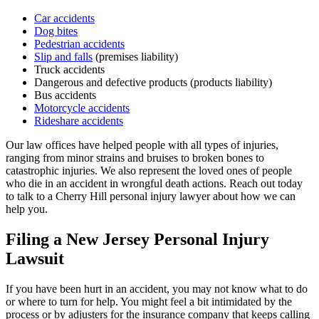
Car accidents
Dog bites
Pedestrian accidents
Slip and falls
(premises liability)
Truck accidents
Dangerous and defective products (products liability)
Bus accidents
Motorcycle accidents
Rideshare accidents
Our law offices have helped people with all types of injuries,
ranging from minor strains and bruises to broken bones to
catastrophic injuries. We also represent the loved ones of people
who die in an accident in wrongful death actions. Reach out today
to talk to a Cherry Hill personal injury lawyer about how we can
help you.
Filing a New Jersey Personal Injury
Lawsuit
If you have been hurt in an accident, you may not know what to do
or where to turn for help. You might feel a bit intimidated by the
process or by adjusters for the insurance company that keeps calling