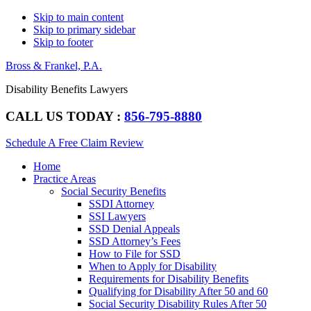
Skip to main content
Skip to primary sidebar
Skip to footer
Bross & Frankel, P.A.
Disability Benefits Lawyers
CALL US TODAY :
856-795-8880
Schedule A Free Claim Review
Main
Home
navigation
Practice Areas
Social Security Benefits
SSDI Attorney
SSI Lawyers
SSD Denial Appeals
SSD Attorney’s Fees
How to File for SSD
When to Apply for Disability
Requirements for Disability Benefits
Qualifying for Disability After 50 and 60
Social Security Disability Rules After 50