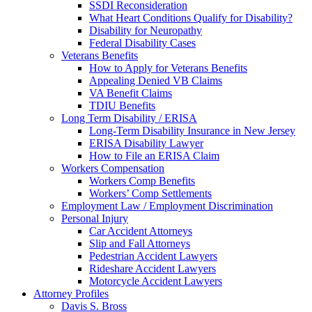
SSDI Reconsideration
What Heart Conditions Qualify for Disability?
Disability for Neuropathy
Federal Disability Cases
Veterans Benefits
How to Apply for Veterans Benefits
Appealing Denied VB Claims
VA Benefit Claims
TDIU Benefits
Long Term Disability / ERISA
Long-Term Disability Insurance in New Jersey
ERISA Disability Lawyer
How to File an ERISA Claim
Workers Compensation
Workers Comp Benefits
Workers’ Comp Settlements
Employment Law / Employment Discrimination
Personal Injury
Car Accident Attorneys
Slip and Fall Attorneys
Pedestrian Accident Lawyers
Rideshare Accident Lawyers
Motorcycle Accident Lawyers
Attorney Profiles
Davis S. Bross