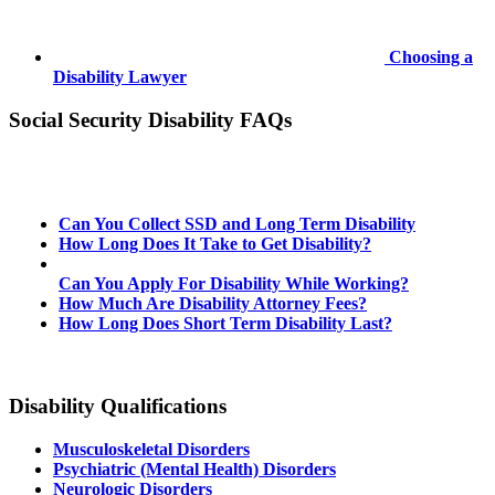
Choosing a
Disability Lawyer
Social Security Disability FAQs
Can You Collect SSD and Long Term Disability
How Long Does It Take to Get Disability?
Can You Apply For Disability While Working?
How Much Are Disability Attorney Fees?
How Long Does Short Term Disability Last?
Disability Qualifications
Musculoskeletal Disorders
Psychiatric (Mental Health) Disorders
Neurologic Disorders