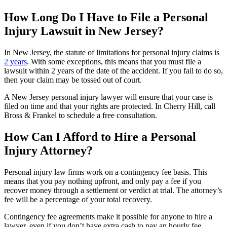
How Long Do I Have to File a Personal
Injury Lawsuit in New Jersey?
In New Jersey, the statute of limitations for personal injury claims is
2 years
. With some exceptions, this means that you must file a
lawsuit within 2 years of the date of the accident. If you fail to do so,
then your claim may be tossed out of court.
A New Jersey personal injury lawyer will ensure that your case is
filed on time and that your rights are protected. In Cherry Hill, call
Bross & Frankel to schedule a free consultation.
How Can I Afford to Hire a Personal
Injury Attorney?
Personal injury law firms work on a contingency fee basis. This
means that you pay nothing upfront, and only pay a fee if you
recover money through a settlement or verdict at trial. The attorney’s
fee will be a percentage of your total recovery.
Contingency fee agreements make it possible for anyone to hire a
lawyer, even if you don’t have extra cash to pay an hourly fee.