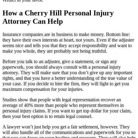
How a Cherry Hill Personal Injury
Attorney Can Help
Insurance companies are in business to make money. Bottom line:
they have their own interests at heart, not yours. Even if the adjuster
seems nice and tells you that they accept responsibility and want to
make you whole, they are probably not being truthful.
Before you talk to an adjuster, give a statement, or sign any
paperwork, you should always consult with a personal injury
attorney. They will make sure that you don’t give up any important
rights, and that you have a better understanding of the true value of
your case. If you decide to hire the firm, they will fight to get you
maximum compensation for your injuries.
Studies show that people with legal representation recover an
average of 40% more than people who represent themselves in
personal injury claims. If you want to get top dollar for your claim,
then your best option is to retain legal counsel.
A lawyer won’t just help you get a fair settlement, however. They
will also handle all of the communications and paperwork for you so
that you can focus on your healing and recovery. They will also help