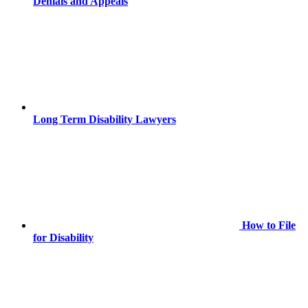
Denials and Appeals
Long Term Disability Lawyers
How to File
for Disability