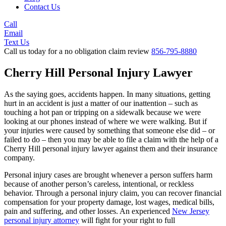
Contact Us
Call
Email
Text Us
Call us today for a no obligation claim review
856-795-8880
Cherry Hill Personal Injury Lawyer
As the saying goes, accidents happen. In many situations, getting
hurt in an accident is just a matter of our inattention – such as
touching a hot pan or tripping on a sidewalk because we were
looking at our phones instead of where we were walking. But if
your injuries were caused by something that someone else did – or
failed to do – then you may be able to file a claim with the help of a
Cherry Hill personal injury lawyer against them and their insurance
company.
Personal injury cases are brought whenever a person suffers harm
because of another person’s careless, intentional, or reckless
behavior. Through a personal injury claim, you can recover financial
compensation for your property damage, lost wages, medical bills,
pain and suffering, and other losses. An experienced
New Jersey
personal injury attorney
will fight for your right to full